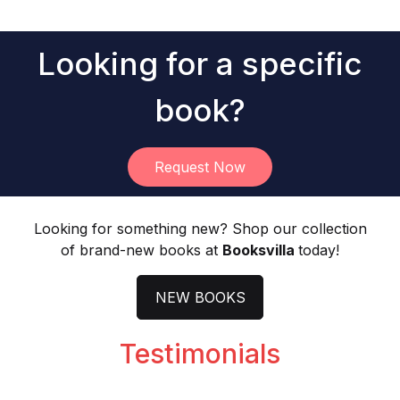
Light Novel
Looking for a specific
book?
Request Now
Looking for something new? Shop our collection
of brand-new books at
Booksvilla
today!
N
EW BOOKS
Testimonials