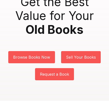
Get the Best
Create Account
Biology
Value for Your
Business
Old Books
Character Building
Chemistry
Browse Books Now
Sell Your Books
Children
Classics
Request a Book
Columns
Contemporary