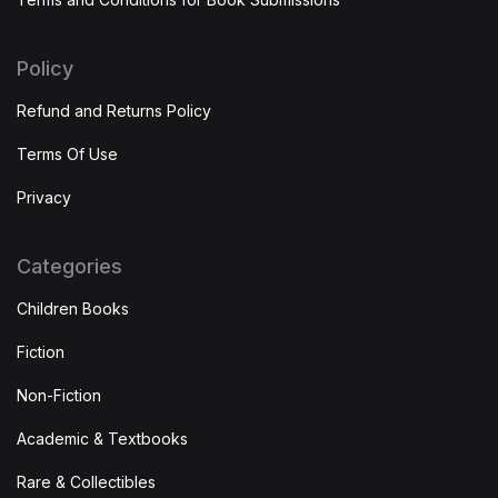
Policy
Refund and Returns Policy
Terms Of Use
Privacy
Categories
Children Books
Fiction
Non-Fiction
Academic & Textbooks
Rare & Collectibles