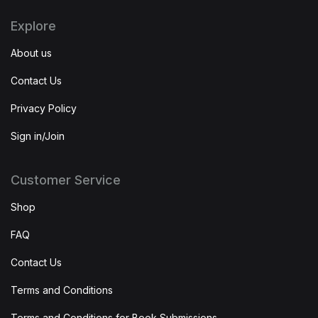
Explore
About us
Contact Us
Privacy Policy
Sign in/Join
Customer Service
Shop
FAQ
Contact Us
Terms and Conditions
Terms and Conditions for Book Submissions