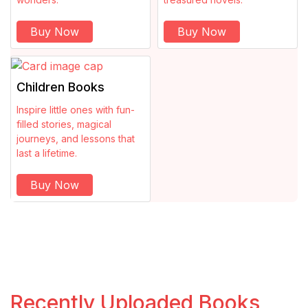
Economics
Buy Now
Buy Now
Encyclopedia
Children Books
Essays
Inspire little ones with fun-
Ethics
filled stories, magical
journeys, and lessons that
last a lifetime.
Fantasy
Buy Now
Fashion
Feminism
Fiction
Recently Uploaded Books
Film Industry