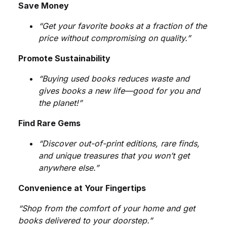
Save Money
Humor
“Get your favorite books at a fraction of the
Iqbaliyat
price without compromising on quality.”
Promote Sustainability
Islam
“Buying used books reduces waste and
Khakay
gives books a new life—good for you and
the planet!”
Kulyat
Find Rare Gems
Language
“Discover out-of-print editions, rare finds,
and unique treasures that you won’t get
Law
anywhere else.”
Convenience at Your Fingertips
Leadership
“Shop from the comfort of your home and get
Letters
books delivered to your doorstep.”