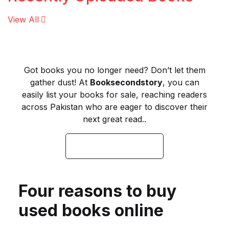
View All
Finance
Food
Got books you no longer need? Don’t let them
General Knowledge
gather dust! At
Booksecondstory
, you can
easily list your books for sale, reaching readers
Hadith
across Pakistan who are eager to discover their
next great read..
Health & Fitness
SELL YOUR BOOKS
Historical Fiction
History
Four reasons to buy
used books online
Horror