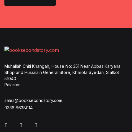
Muhallah Chiti Khangah, House No: 351 Near Abbas Karyana
Shop and Hussnain General Store, Kharota Syedan, Sialkot
51040
Pakistan
sales@booksecondstory.com
0336 8638014
Facebook
Instagram
Whatsapp