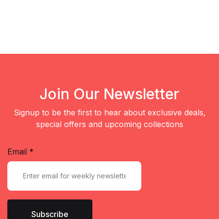
Join Our Newsletter
Signup to be the first to hear about exclusive deals,
special offers and upcoming collections
Email
*
Subscribe