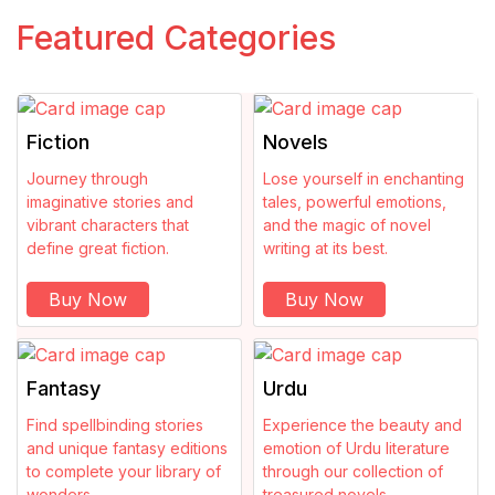
Counselling
Featured Categories
Creativity
Crime
Fiction
Novels
Criticism
Journey through
Lose yourself in enchanting
imaginative stories and
tales, powerful emotions,
vibrant characters that
and the magic of novel
Culture
define great fiction.
writing at its best.
Dark
Buy Now
Buy Now
Dark Fantasy
Fantasy
Urdu
Dictionary
Find spellbinding stories
Experience the beauty and
and unique fantasy editions
emotion of Urdu literature
Drama
to complete your library of
through our collection of
wonders.
treasured novels.